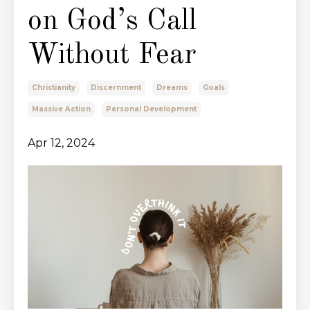
on God’s Call
Without Fear
Christianity
Discernment
Dreams
Goals
Massive Action
Personal Development
Apr 12, 2024