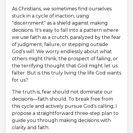
As Christians, we sometimes find ourselves
stuck in a cycle of inaction, using
"discernment" as a shield against making
decisions. It's easy to fall into a pattern where
we use faith as a crutch, paralyzed by the fear
of judgment, failure, or stepping outside
God’s will. We worry endlessly about what
others might think, the prospect of failing, or
the terrifying thought that God might let us
falter. But is this truly living the life God wants
for us?
The truth is, fear should not dominate our
decisions—faith should. To break free from
this cycle and actively pursue God's calling, I
propose a straightforward three-step plan to
guide you through making decisions with
clarity and faith.