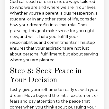
God calls each of us in unique ways, tailored
to who we are and where we are in our lives.
Whether you're a parent, a businessperson, a
student, or in any other state of life, consider
how your dream fits into that role. Does
pursuing this goal make sense for you right
now, and will it help you fulfill your
responsibilities and commitments? This step
ensures that your aspirations are not just
about personal fulfillment but about serving
where you are planted.
Step 3: Seek Peace in
Your Decision
Lastly, give yourself time to really sit with your
dream. Move beyond the initial excitement or
fears and pay attention to the peace that
comes when you think about pursuing your