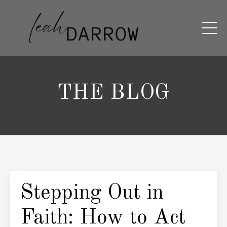
THE BLOG
Stepping Out in
Faith: How to Act