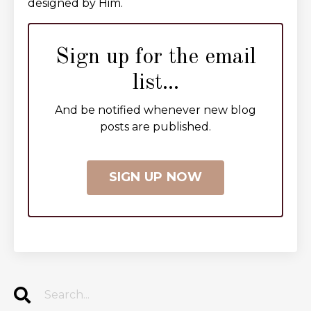
designed by Him.
Sign up for the email
list...
And be notified whenever new blog
posts are published.
SIGN UP NOW