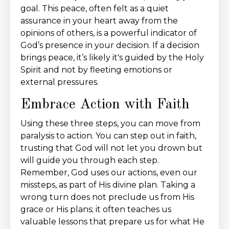
goal. This peace, often felt as a quiet
assurance in your heart away from the
opinions of others, is a powerful indicator of
God’s presence in your decision. If a decision
brings peace, it’s likely it's guided by the Holy
Spirit and not by fleeting emotions or
external pressures.
Embrace Action with Faith
Using these three steps, you can move from
paralysis to action. You can step out in faith,
trusting that God will not let you drown but
will guide you through each step.
Remember, God uses our actions, even our
missteps, as part of His divine plan. Taking a
wrong turn does not preclude us from His
grace or His plans; it often teaches us
valuable lessons that prepare us for what He