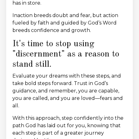
has in store.
Inaction breeds doubt and fear, but action
fueled by faith and guided by God’s Word
breeds confidence and growth.
It's time to stop using
"discernment" as a reason to
stand still.
Evaluate your dreams with these steps, and
take bold steps forward. Trust in God’s
guidance, and remember, you are capable,
you are called, and you are loved—fears and
all.
With this approach, step confidently into the
path God has laid out for you, knowing that
each step is part of a greater journey