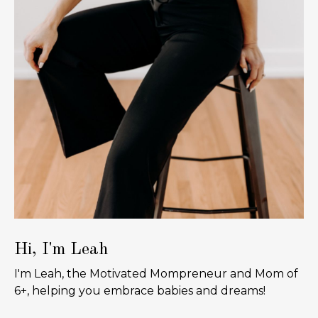
Hi, I'm Leah
I'm Leah, the Motivated Mompreneur and Mom of
6+, helping you embrace babies and dreams!