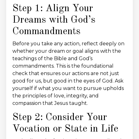
Step 1: Align Your
Dreams with God’s
Commandments
Before you take any action, reflect deeply on
whether your dream or goal aligns with the
teachings of the Bible and God’s
commandments. This is the foundational
check that ensures our actions are not just
good for us, but good in the eyes of God. Ask
yourself if what you want to pursue upholds
the principles of love, integrity, and
compassion that Jesus taught.
Step 2: Consider Your
Vocation or State in Life