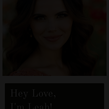
Hey Love,
I'm Leah!