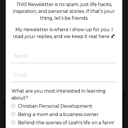
and his 199 days in the NICU—deepened my
THIS
Newsletter is no spam, just life hacks,
understanding of the preciousness and
inspiration, and personal stories. If that’s your
resilience of life in ways I could never have
thing, let’s be friends.
imagined.
My newsletter is where I show up for
you.
I
It would be an honor to bring this perspective
read your replies, and we keep it real here 💕
to your audience, offering encouragement,
clarity, and a renewed sense of purpose rooted
in faith and the unshakable worth of every
person.
LEARN MORE
What are you most interested in learning
about?
Christian Personal Development
Being a mom and a business owner
Behind-the-scenes of Leah's life on a farm!