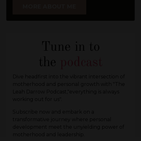
MORE ABOUT ME
Tune in to
the
podcast
Dive headfirst into the vibrant intersection of
motherhood and personal growth with "The
Leah Darrow Podcast,"everything is always
working out for us".
Subscribe now and embark on a
transformative journey where personal
development meet the unyielding power of
motherhood and leadership.