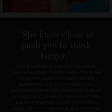
"She knows how to
push you to think
bigger."
Having Leah as my coach for the past six
months have been transformative. She strikes
the perfect balance between realness,
authenticity, and accountability. Leah
genuinely understands what it’s like to be an
entrepreneur, a mom, and a person of faith,
and she knows how to push you to think
bigger, get to the next level, and overcome