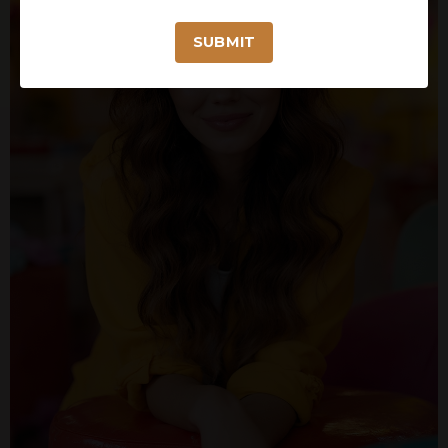
SUBMIT