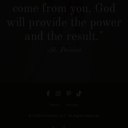
come from you. God
will provide the power
and the result."
-St. Paisios
Terms
Privacy
© 2026 Philothea, LLC. All Rights Reserved.