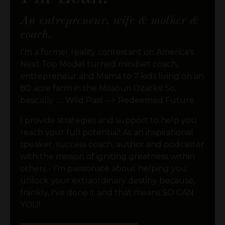
An entrepreneur, wife & mother &
coach.
I'm a former reality contestant on America's
Next Top Model turned mindset coach,
entrepreneur and Mama to 7 kids living on an
80 acre farm in the Missouri Ozarks! So,
basically ..... Wild Past --> Redeemed Future.
I provide strategies and support to help you
reach your full potential! As an inspirational
speaker, success coach, author and podcaster
with the mission of igniting greatness within
others - I'm passionate about helping you
unlock your extraordinary destiny because,
frankly, I've done it and that means SO CAN
YOU!