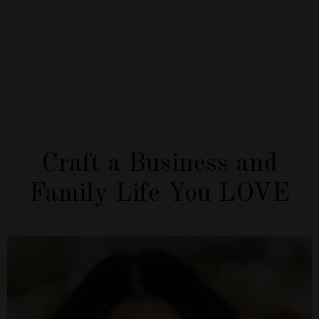
Craft a Business and
Family Life You LOVE