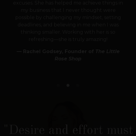
excuses. She has helped me achieve things in
my business that I never thought were
possible by challenging my mindset, setting
deadlines, and believing in me when I was
thinking smaller. Working with her is so
refreshing—she is truly amazing!
— Rachel Godsey, Founder of
The Little
Rose Shop
"Desire and effort must