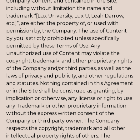
Company Content and contained in the Site,
including without limitation the name and
trademark “[Lux University, Lux U, Leah Darrow,
etc.]”, are either the property of, or used with
permission by, the Company. The use of Content
by you is strictly prohibited unless specifically
permitted by these Terms of Use. Any
unauthorized use of Content may violate the
copyright, trademark, and other proprietary rights
of the Company and/or third parties, as well as the
laws of privacy and publicity, and other regulations
and statutes. Nothing contained in this Agreement
or in the Site shall be construed as granting, by
implication or otherwise, any license or right to use
any Trademark or other proprietary information
without the express written consent of the
Company or third party owner. The Company
respects the copyright, trademark and all other
intellectual property rights of others. The