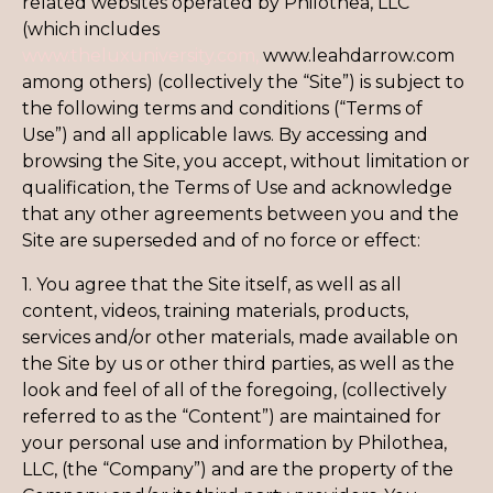
related websites operated by Philothea, LLC
(which includes
www.theluxuniversity.com,
www.leahdarrow.com
among others) (collectively the “Site”) is subject to
the following terms and conditions (“Terms of
Use”) and all applicable laws. By accessing and
browsing the Site, you accept, without limitation or
qualification, the Terms of Use and acknowledge
that any other agreements between you and the
Site are superseded and of no force or effect:
1. You agree that the Site itself, as well as all
content, videos, training materials, products,
services and/or other materials, made available on
the Site by us or other third parties, as well as the
look and feel of all of the foregoing, (collectively
referred to as the “Content”) are maintained for
your personal use and information by Philothea,
LLC, (the “Company”) and are the property of the