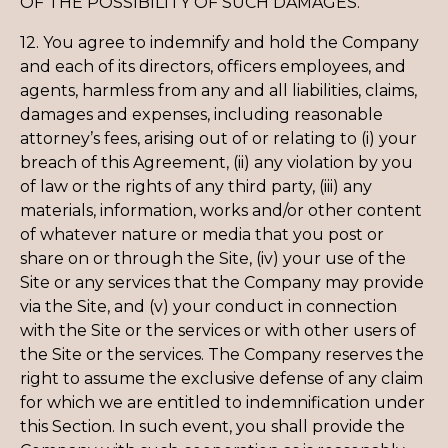
OF THE POSSIBILITY OF SUCH DAMAGES.
12. You agree to indemnify and hold the Company
and each of its directors, officers employees, and
agents, harmless from any and all liabilities, claims,
damages and expenses, including reasonable
attorney’s fees, arising out of or relating to (i) your
breach of this Agreement, (ii) any violation by you
of law or the rights of any third party, (iii) any
materials, information, works and/or other content
of whatever nature or media that you post or
share on or through the Site, (iv) your use of the
Site or any services that the Company may provide
via the Site, and (v) your conduct in connection
with the Site or the services or with other users of
the Site or the services. The Company reserves the
right to assume the exclusive defense of any claim
for which we are entitled to indemnification under
this Section. In such event, you shall provide the