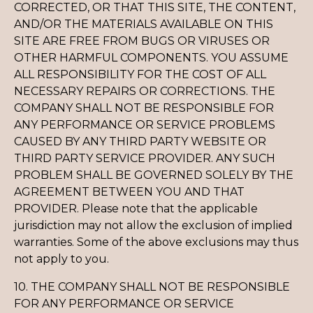
CORRECTED, OR THAT THIS SITE, THE CONTENT,
AND/OR THE MATERIALS AVAILABLE ON THIS
SITE ARE FREE FROM BUGS OR VIRUSES OR
OTHER HARMFUL COMPONENTS. YOU ASSUME
ALL RESPONSIBILITY FOR THE COST OF ALL
NECESSARY REPAIRS OR CORRECTIONS. THE
COMPANY SHALL NOT BE RESPONSIBLE FOR
ANY PERFORMANCE OR SERVICE PROBLEMS
CAUSED BY ANY THIRD PARTY WEBSITE OR
THIRD PARTY SERVICE PROVIDER. ANY SUCH
PROBLEM SHALL BE GOVERNED SOLELY BY THE
AGREEMENT BETWEEN YOU AND THAT
PROVIDER. Please note that the applicable
jurisdiction may not allow the exclusion of implied
warranties. Some of the above exclusions may thus
not apply to you.
10. THE COMPANY SHALL NOT BE RESPONSIBLE
FOR ANY PERFORMANCE OR SERVICE