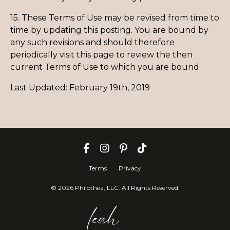
15. These Terms of Use may be revised from time to
time by updating this posting. You are bound by
any such revisions and should therefore
periodically visit this page to review the then
current Terms of Use to which you are bound.
Last Updated: February 19th, 2019
Terms
Privacy
© 2026 Philothea, LLC. All Rights Reserved.