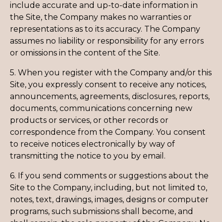
include accurate and up-to-date information in
the Site, the Company makes no warranties or
representations as to its accuracy. The Company
assumes no liability or responsibility for any errors
or omissions in the content of the Site.
5. When you register with the Company and/or this
Site, you expressly consent to receive any notices,
announcements, agreements, disclosures, reports,
documents, communications concerning new
products or services, or other records or
correspondence from the Company. You consent
to receive notices electronically by way of
transmitting the notice to you by email.
6. If you send comments or suggestions about the
Site to the Company, including, but not limited to,
notes, text, drawings, images, designs or computer
programs, such submissions shall become, and