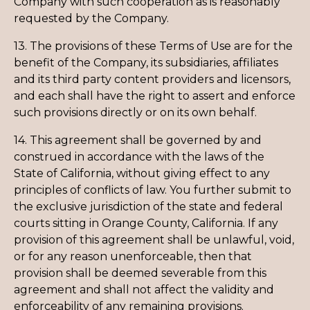
Company with such cooperation as is reasonably
requested by the Company.
13. The provisions of these Terms of Use are for the
benefit of the Company, its subsidiaries, affiliates
and its third party content providers and licensors,
and each shall have the right to assert and enforce
such provisions directly or on its own behalf.
14. This agreement shall be governed by and
construed in accordance with the laws of the
State of California, without giving effect to any
principles of conflicts of law. You further submit to
the exclusive jurisdiction of the state and federal
courts sitting in Orange County, California. If any
provision of this agreement shall be unlawful, void,
or for any reason unenforceable, then that
provision shall be deemed severable from this
agreement and shall not affect the validity and
enforceability of any remaining provisions.