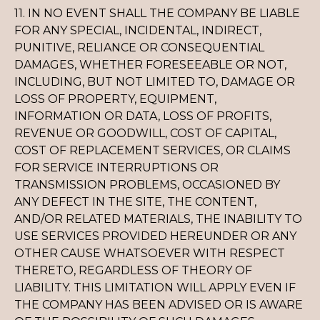
11. IN NO EVENT SHALL THE COMPANY BE LIABLE
FOR ANY SPECIAL, INCIDENTAL, INDIRECT,
PUNITIVE, RELIANCE OR CONSEQUENTIAL
DAMAGES, WHETHER FORESEEABLE OR NOT,
INCLUDING, BUT NOT LIMITED TO, DAMAGE OR
LOSS OF PROPERTY, EQUIPMENT,
INFORMATION OR DATA, LOSS OF PROFITS,
REVENUE OR GOODWILL, COST OF CAPITAL,
COST OF REPLACEMENT SERVICES, OR CLAIMS
FOR SERVICE INTERRUPTIONS OR
TRANSMISSION PROBLEMS, OCCASIONED BY
ANY DEFECT IN THE SITE, THE CONTENT,
AND/OR RELATED MATERIALS, THE INABILITY TO
USE SERVICES PROVIDED HEREUNDER OR ANY
OTHER CAUSE WHATSOEVER WITH RESPECT
THERETO, REGARDLESS OF THEORY OF
LIABILITY. THIS LIMITATION WILL APPLY EVEN IF
THE COMPANY HAS BEEN ADVISED OR IS AWARE