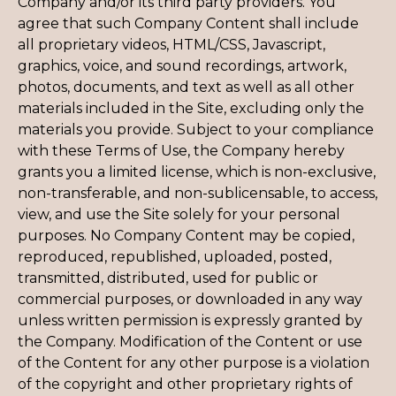
Company and/or its third party providers. You
agree that such Company Content shall include
all proprietary videos, HTML/CSS, Javascript,
graphics, voice, and sound recordings, artwork,
photos, documents, and text as well as all other
materials included in the Site, excluding only the
materials you provide. Subject to your compliance
with these Terms of Use, the Company hereby
grants you a limited license, which is non-exclusive,
non-transferable, and non-sublicensable, to access,
view, and use the Site solely for your personal
purposes. No Company Content may be copied,
reproduced, republished, uploaded, posted,
transmitted, distributed, used for public or
commercial purposes, or downloaded in any way
unless written permission is expressly granted by
the Company. Modification of the Content or use
of the Content for any other purpose is a violation
of the copyright and other proprietary rights of