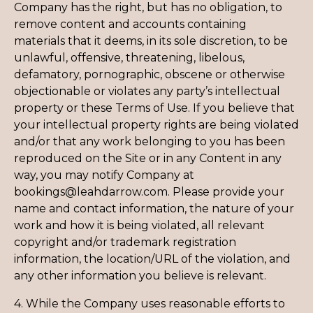
Company has the right, but has no obligation, to
remove content and accounts containing
materials that it deems, in its sole discretion, to be
unlawful, offensive, threatening, libelous,
defamatory, pornographic, obscene or otherwise
objectionable or violates any party’s intellectual
property or these Terms of Use. If you believe that
your intellectual property rights are being violated
and/or that any work belonging to you has been
reproduced on the Site or in any Content in any
way, you may notify Company at
bookings@leahdarrow.com. Please provide your
name and contact information, the nature of your
work and how it is being violated, all relevant
copyright and/or trademark registration
information, the location/URL of the violation, and
any other information you believe is relevant.
4. While the Company uses reasonable efforts to