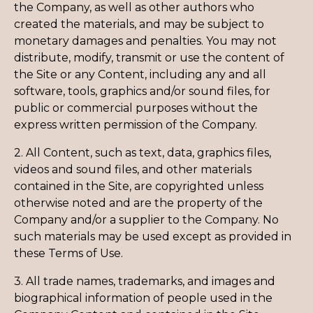
the Company, as well as other authors who
created the materials, and may be subject to
monetary damages and penalties. You may not
distribute, modify, transmit or use the content of
the Site or any Content, including any and all
software, tools, graphics and/or sound files, for
public or commercial purposes without the
express written permission of the Company.
2. All Content, such as text, data, graphics files,
videos and sound files, and other materials
contained in the Site, are copyrighted unless
otherwise noted and are the property of the
Company and/or a supplier to the Company. No
such materials may be used except as provided in
these Terms of Use.
3. All trade names, trademarks, and images and
biographical information of people used in the