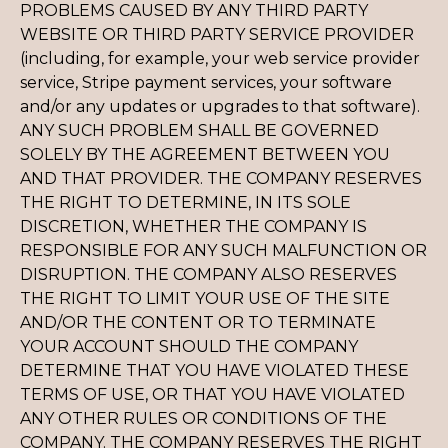
PROBLEMS CAUSED BY ANY THIRD PARTY
WEBSITE OR THIRD PARTY SERVICE PROVIDER
(including, for example, your web service provider
service, Stripe payment services, your software
and/or any updates or upgrades to that software).
ANY SUCH PROBLEM SHALL BE GOVERNED
SOLELY BY THE AGREEMENT BETWEEN YOU
AND THAT PROVIDER. THE COMPANY RESERVES
THE RIGHT TO DETERMINE, IN ITS SOLE
DISCRETION, WHETHER THE COMPANY IS
RESPONSIBLE FOR ANY SUCH MALFUNCTION OR
DISRUPTION. THE COMPANY ALSO RESERVES
THE RIGHT TO LIMIT YOUR USE OF THE SITE
AND/OR THE CONTENT OR TO TERMINATE
YOUR ACCOUNT SHOULD THE COMPANY
DETERMINE THAT YOU HAVE VIOLATED THESE
TERMS OF USE, OR THAT YOU HAVE VIOLATED
ANY OTHER RULES OR CONDITIONS OF THE
COMPANY. THE COMPANY RESERVES THE RIGHT