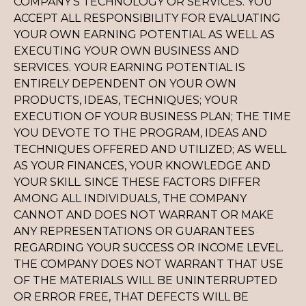
COMPANY’S TECHNOLOGY OR SERVICES. YOU
ACCEPT ALL RESPONSIBILITY FOR EVALUATING
YOUR OWN EARNING POTENTIAL AS WELL AS
EXECUTING YOUR OWN BUSINESS AND
SERVICES. YOUR EARNING POTENTIAL IS
ENTIRELY DEPENDENT ON YOUR OWN
PRODUCTS, IDEAS, TECHNIQUES; YOUR
EXECUTION OF YOUR BUSINESS PLAN; THE TIME
YOU DEVOTE TO THE PROGRAM, IDEAS AND
TECHNIQUES OFFERED AND UTILIZED; AS WELL
AS YOUR FINANCES, YOUR KNOWLEDGE AND
YOUR SKILL. SINCE THESE FACTORS DIFFER
AMONG ALL INDIVIDUALS, THE COMPANY
CANNOT AND DOES NOT WARRANT OR MAKE
ANY REPRESENTATIONS OR GUARANTEES
REGARDING YOUR SUCCESS OR INCOME LEVEL.
THE COMPANY DOES NOT WARRANT THAT USE
OF THE MATERIALS WILL BE UNINTERRUPTED
OR ERROR FREE, THAT DEFECTS WILL BE