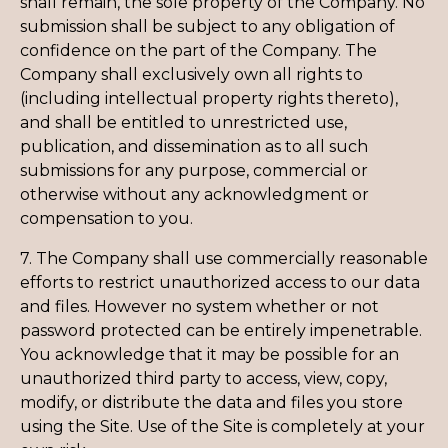
shall remain, the sole property of the Company. No
submission shall be subject to any obligation of
confidence on the part of the Company. The
Company shall exclusively own all rights to
(including intellectual property rights thereto),
and shall be entitled to unrestricted use,
publication, and dissemination as to all such
submissions for any purpose, commercial or
otherwise without any acknowledgment or
compensation to you.
7. The Company shall use commercially reasonable
efforts to restrict unauthorized access to our data
and files. However no system whether or not
password protected can be entirely impenetrable.
You acknowledge that it may be possible for an
unauthorized third party to access, view, copy,
modify, or distribute the data and files you store
using the Site. Use of the Site is completely at your