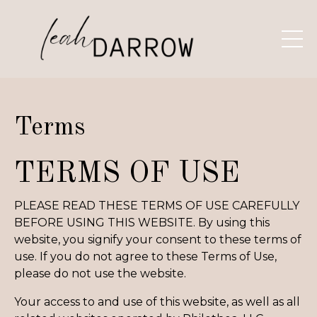
Terms
TERMS OF USE
PLEASE READ THESE TERMS OF USE CAREFULLY
BEFORE USING THIS WEBSITE. By using this
website, you signify your consent to these terms of
use. If you do not agree to these Terms of Use,
please do not use the website.
Your access to and use of this website, as well as all