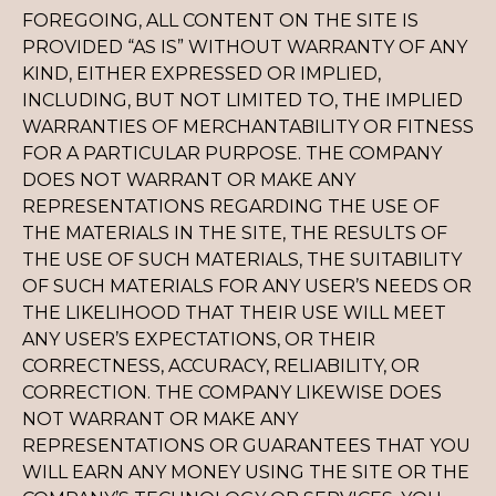
FOREGOING, ALL CONTENT ON THE SITE IS
PROVIDED “AS IS” WITHOUT WARRANTY OF ANY
KIND, EITHER EXPRESSED OR IMPLIED,
INCLUDING, BUT NOT LIMITED TO, THE IMPLIED
WARRANTIES OF MERCHANTABILITY OR FITNESS
FOR A PARTICULAR PURPOSE. THE COMPANY
DOES NOT WARRANT OR MAKE ANY
REPRESENTATIONS REGARDING THE USE OF
THE MATERIALS IN THE SITE, THE RESULTS OF
THE USE OF SUCH MATERIALS, THE SUITABILITY
OF SUCH MATERIALS FOR ANY USER’S NEEDS OR
THE LIKELIHOOD THAT THEIR USE WILL MEET
ANY USER’S EXPECTATIONS, OR THEIR
CORRECTNESS, ACCURACY, RELIABILITY, OR
CORRECTION. THE COMPANY LIKEWISE DOES
NOT WARRANT OR MAKE ANY
REPRESENTATIONS OR GUARANTEES THAT YOU
WILL EARN ANY MONEY USING THE SITE OR THE