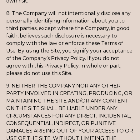
own risk.
8. The Company will not intentionally disclose any
personally identifying information about you to
third parties, except where the Company, in good
faith, believes such disclosure is necessary to
comply with the law or enforce these Terms of
Use. By using the Site, you signify your acceptance
of the Company’s Privacy Policy. If you do not
agree with this Privacy Policy, in whole or part,
please do not use this Site.
9. NEITHER THE COMPANY NOR ANY OTHER
PARTY INVOLVED IN CREATING, PRODUCING, OR
MAINTAINING THE SITE AND/OR ANY CONTENT
ON THE SITE SHALL BE LIABLE UNDER ANY
CIRCUMSTANCES FOR ANY DIRECT, INCIDENTAL,
CONSEQUENTIAL, INDIRECT, OR PUNITIVE
DAMAGES ARISING OUT OF YOUR ACCESS TO OR
USE OF THE SITE. WITHOUT LIMITING THE