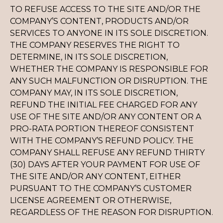
TO REFUSE ACCESS TO THE SITE AND/OR THE
COMPANY’S CONTENT, PRODUCTS AND/OR
SERVICES TO ANYONE IN ITS SOLE DISCRETION.
THE COMPANY RESERVES THE RIGHT TO
DETERMINE, IN ITS SOLE DISCRETION,
WHETHER THE COMPANY IS RESPONSIBLE FOR
ANY SUCH MALFUNCTION OR DISRUPTION. THE
COMPANY MAY, IN ITS SOLE DISCRETION,
REFUND THE INITIAL FEE CHARGED FOR ANY
USE OF THE SITE AND/OR ANY CONTENT OR A
PRO-RATA PORTION THEREOF CONSISTENT
WITH THE COMPANY’S REFUND POLICY. THE
COMPANY SHALL REFUSE ANY REFUND THIRTY
(30) DAYS AFTER YOUR PAYMENT FOR USE OF
THE SITE AND/OR ANY CONTENT, EITHER
PURSUANT TO THE COMPANY’S CUSTOMER
LICENSE AGREEMENT OR OTHERWISE,
REGARDLESS OF THE REASON FOR DISRUPTION.