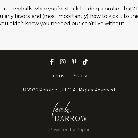
you curveballs while you’re stuck holding a broken bat? 
ou any favors, and (most importantly) how to kick it to th
t you didn’t know you needed but can’t live without.
Terms
Privacy
© 2026 Philothea, LLC. All Rights Reserved.
Powered by Kajabi