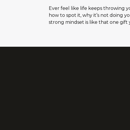
Ever feel like life keeps throwing 
how to spot it, why it’s not doing y
strong mindset is like that one gif