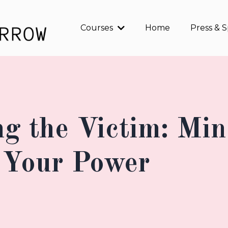
Courses
Home
Press & 
ng the Victim: Min
 Your Power