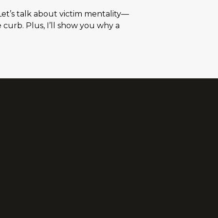
Let’s talk about victim mentality—
e curb. Plus, I’ll show you why a