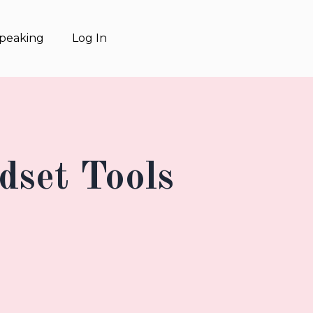
Speaking
Log In
dset Tools