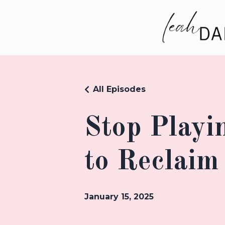
All Episodes
Stop Playi
to Reclaim
January 15, 2025