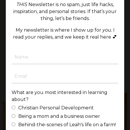
and his 199 days in the NICU—deepened my
THIS
Newsletter is no spam, just life hacks,
understanding of the preciousness and
inspiration, and personal stories. If that’s your
resilience of life in ways I could never have
thing, let’s be friends.
imagined.
My newsletter is where I show up for
you.
I
It would be an honor to bring this perspective
read your replies, and we keep it real here 💕
to your audience, offering encouragement,
clarity, and a renewed sense of purpose rooted
in faith and the unshakable worth of every
person.
LEARN MORE
What are you most interested in learning
about?
Christian Personal Development
Being a mom and a business owner
Behind-the-scenes of Leah's life on a farm!