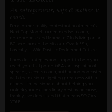
An entrepreneur, wife & mother &
coach.
I'm a former reality contestant on America's
Next Top Model turned mindset coach,
entrepreneur and Mama to 7 kids living on an
80 acre farm in the Missouri Ozarks! So,
basically ..... Wild Past --> Redeemed Future.
I provide strategies and support to help you
reach your full potential! As an inspirational
speaker, success coach, author and podcaster
with the mission of igniting greatness within
others - I'm passionate about helping you
unlock your extraordinary destiny because,
frankly, I've done it and that means SO CAN
YOU!