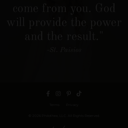
come from you. God
will provide the power
and the result."
-St. Paisios
Terms
Privacy
© 2026 Philothea, LLC. All Rights Reserved.