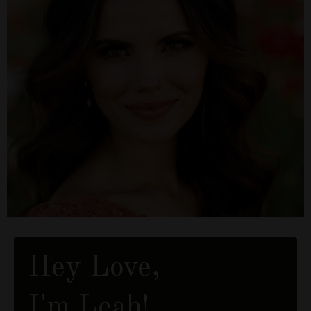
Hey Love,
I'm Leah!