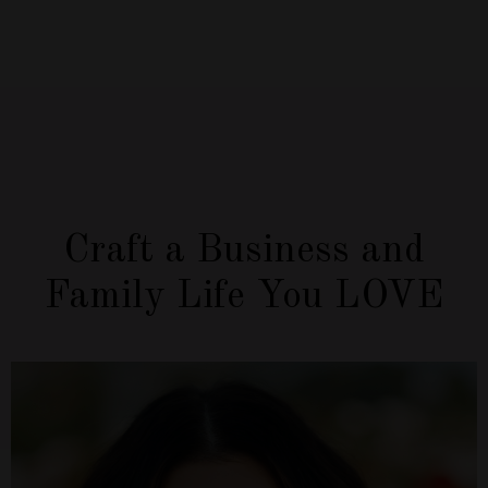
Craft a Business and
Family Life You LOVE