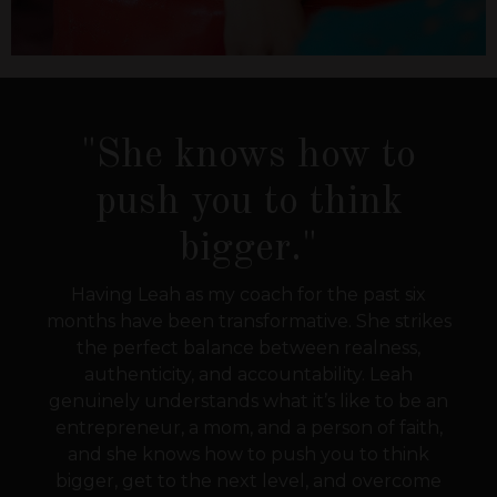
"She knows how to
push you to think
bigger."
Having Leah as my coach for the past six
months have been transformative. She strikes
the perfect balance between realness,
authenticity, and accountability. Leah
genuinely understands what it’s like to be an
entrepreneur, a mom, and a person of faith,
and she knows how to push you to think
bigger, get to the next level, and overcome