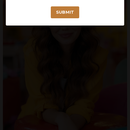
SUBMIT