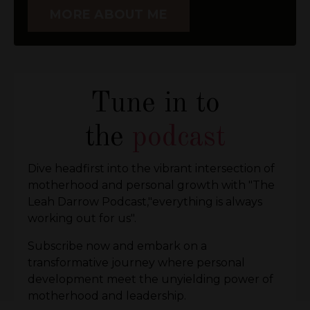
MORE ABOUT ME
Tune in to
the
podcast
Dive headfirst into the vibrant intersection of
motherhood and personal growth with "The
Leah Darrow Podcast,"everything is always
working out for us".
Subscribe now and embark on a
transformative journey where personal
development meet the unyielding power of
motherhood and leadership.