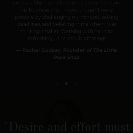
excuses. She has helped me achieve things in
my business that I never thought were
possible by challenging my mindset, setting
deadlines, and believing in me when I was
thinking smaller. Working with her is so
refreshing—she is truly amazing!
— Rachel Godsey, Founder of
The Little
Rose Shop
"Desire and effort must